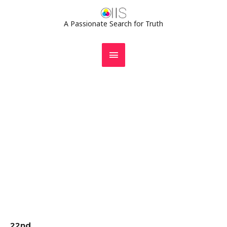
Skip
MAIN
to
A Passionate Search for Truth
MENU
content
Gallery
22nd