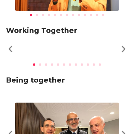
Working Together
Being together