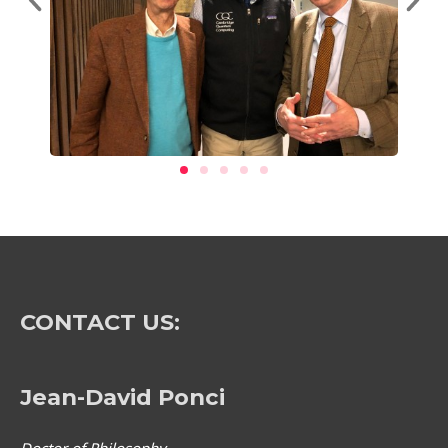
CONTACT US:
Jean-David Ponci