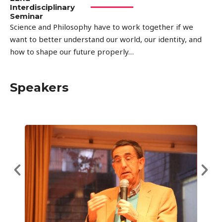
Interdisciplinary
Seminar
Science and Philosophy have to work together if we
want to better understand our world, our identity, and
how to shape our future properly…
Speakers