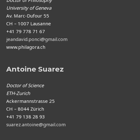
Doctor of Philosophy
University of Geneva
Av. Marc-Dufour 55
CH – 1007 Lausanne
+41 79 778 71 67
jeandavid.ponci@gmail.com
www.philagora.ch
Antoine Suarez
Doctor of Science
ETH-Zurich
Ackermannstrasse 25
CH – 8044 Zürich
+41 79 138 28 93
suarez.antoine@gmail.com